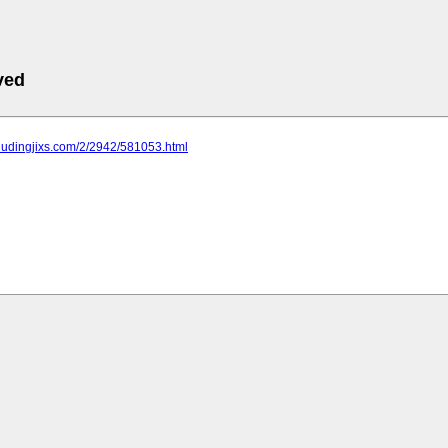
ved
jiudingjixs.com/2/2942/581053.html