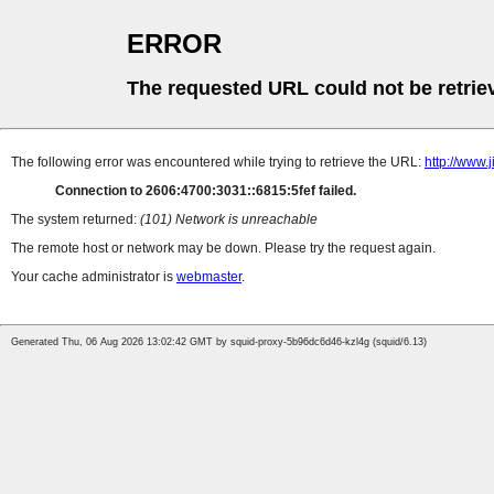
ERROR
The requested URL could not be retrie
The following error was encountered while trying to retrieve the URL:
http://www.
Connection to 2606:4700:3031::6815:5fef failed.
The system returned:
(101) Network is unreachable
The remote host or network may be down. Please try the request again.
Your cache administrator is
webmaster
.
Generated Thu, 06 Aug 2026 13:02:42 GMT by squid-proxy-5b96dc6d46-kzl4g (squid/6.13)